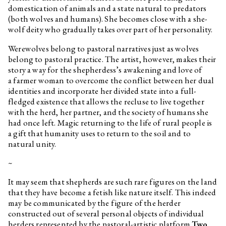
domestication of animals and a state natural to predators
(both wolves and humans). She becomes close with a she-
wolf deity who gradually takes over part of her personality.
Werewolves belong to pastoral narratives just as wolves
belong to pastoral practice. The artist, however, makes their
story a way for the shepherdess’s awakening and love of
a farmer woman to overcome the conflict between her dual
identities and incorporate her divided state into a full-
fledged existence that allows the recluse to live together
with the herd, her partner, and the society of humans she
had once left. Magic returning to the life of rural people is
a gift that humanity uses to return to the soil and to
natural unity.
~
It may seem that shepherds are such rare figures on the land
that they have become a fetish like nature itself. This indeed
may be communicated by the figure of the herder
constructed out of several personal objects of individual
herders represented by the pastoral-artistic platform
Two