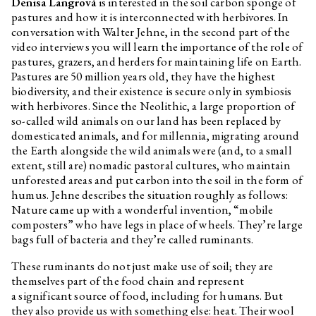
Denisa Langrová
is interested in the soil carbon sponge of
pastures and how it is interconnected with herbivores. In
conversation with Walter Jehne, in the second part of the
video interviews you will learn the importance of the role of
pastures, grazers, and herders for maintaining life on Earth.
Pastures are 50 million years old, they have the highest
biodiversity, and their existence is secure only in symbiosis
with herbivores. Since the Neolithic, a large proportion of
so-called wild animals on our land has been replaced by
domesticated animals, and for millennia, migrating around
the Earth alongside the wild animals were (and, to a small
extent, still are) nomadic pastoral cultures, who maintain
unforested areas and put carbon into the soil in the form of
humus. Jehne describes the situation roughly as follows:
Nature came up with a wonderful invention, “mobile
composters” who have legs in place of wheels. They’re large
bags full of bacteria and they’re called ruminants.
These ruminants do not just make use of soil; they are
themselves part of the food chain and represent
a significant source of food, including for humans. But
they also provide us with something else: heat. Their wool