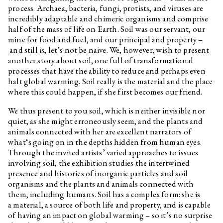
Sebastian Jefford
Interview related to the
process. Archaea, bacteria, fungi, protists, and viruses are
exhibition Optimised Fables
incredibly adaptable and chimeric organisms and comprise
about a Good Life
half of the mass of life on Earth. Soil was our servant, our
Pavla Malinová
Interview related to the
mine for food and fuel, and our principal and property –
exhibition Optimised Fables
and still is, let’s not be naive. We, however, wish to present
about a Good Life
another story about soil, one full of transformational
Oskar Dawicki
Interview related to the
processes that have the ability to reduce and perhaps even
exhibition Optimised Fables
halt global warming. Soil really is the material and the place
about a Good Life
where this could happen, if she first becomes our friend.
Martin Kohout
Interview related to the
exhibition Optimised Fables
We thus present to you soil, which is neither invisible nor
about a Good Life
quiet, as she might erroneously seem, and the plants and
animals connected with her are excellent narrators of
Krystian Truth Czaplicki
Interview related to the
exhibition Optimised Fables
what‘s going on in the depths hidden from human eyes.
about a Good Life
Through the invited artists’ varied approaches to issues
involving soil, the exhibition studies the intertwined
Habima Fuchs
Interview related to the
exhibition Optimised Fables
presence and histories of inorganic particles and soil
about a Good Life
organisms and the plants and animals connected with
them, including humans. Soil has a complex form: she is
Christelle Kahla
Interview related to the
exhibition Optimised Fables
a material, a source of both life and property, and is capable
about a Good Life
of having an impact on global warming – so it’s no surprise