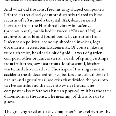
Stanislav Kolíbal
Olympia
And what did the artist feed his ring-shaped composter?
Barbora Přidalová
Purification II, 2020
Printed matter closely or more distantly related to him:
Barbora Přidalová
Purification I, 2020
returns of leftist media (Kapitál, A2), deaccessioned
literature from the Novohrad Library in Lučenec
Nadja Argyropoulou
Chaos: how to ruin a ‘ruin’ and
love a ‘ruin-in-love’, I think
(predominantly published between 1970 and 1990), an
archive of unsold and found books by an author from
Nadja Argyropoulou
(Introduction) Chaos: how to
Lučenec on political economy, shredded invoices, legal
ruin a ‘ruin’ and love a ‘ruin-in-
love’, I think
documents, letters, bank statements. Of course, like any
true alchemist, he added a bit of gold – a year of garden
compost, other organic material, a dash of spring cuttings
from fruit trees, sawdust from a local sawmill, kitchen
waste, and also a dead cat. The shape of the ring is not an
accident: the dodecahedron symbolizes the cyclical time of
nature and agricultural societies that divided the year into
twelve months and the day into twelve hours. The
composter also references human physicality: it has the same
dimensions as the artist. The meaning of this is for us to
guess.
The grid engraved onto the composter’s case references the