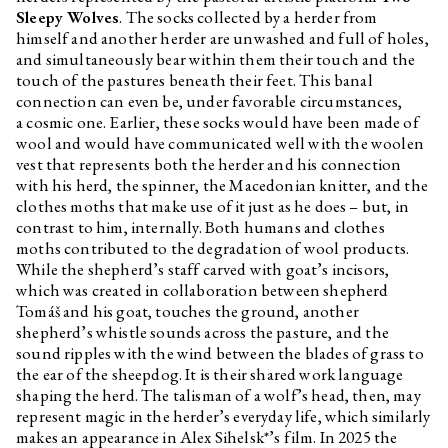
Sleepy Wolves
. The socks collected by a herder from
himself and another herder are unwashed and full of holes,
and simultaneously bear within them their touch and the
touch of the pastures beneath their feet. This banal
connection can even be, under favorable circumstances,
a cosmic one. Earlier, these socks would have been made of
wool and would have communicated well with the woolen
vest that represents both the herder and his connection
with his herd, the spinner, the Macedonian knitter, and the
clothes moths that make use of it just as he does – but, in
contrast to him, internally. Both humans and clothes
moths contributed to the degradation of wool products.
While the shepherd’s staff carved with goat’s incisors,
which was created in collaboration between shepherd
Tomáš and his goat, touches the ground, another
shepherd’s whistle sounds across the pasture, and the
sound ripples with the wind between the blades of grass to
the ear of the sheepdog. It is their shared work language
shaping the herd. The talisman of a wolf’s head, then, may
represent magic in the herder’s everyday life, which similarly
makes an appearance in Alex Sihelsk*’s film. In 2025 the