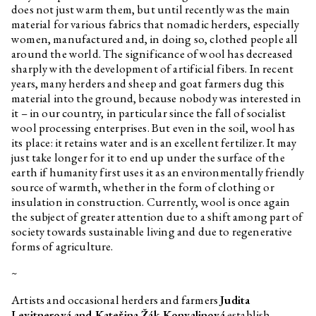
does not just warm them, but until recently was the main
material for various fabrics that nomadic herders, especially
women, manufactured and, in doing so, clothed people all
around the world. The significance of wool has decreased
sharply with the development of artificial fibers. In recent
years, many herders and sheep and goat farmers dug this
material into the ground, because nobody was interested in
it – in our country, in particular since the fall of socialist
wool processing enterprises. But even in the soil, wool has
its place: it retains water and is an excellent fertilizer. It may
just take longer for it to end up under the surface of the
earth if humanity first uses it as an environmentally friendly
source of warmth, whether in the form of clothing or
insulation in construction. Currently, wool is once again
the subject of greater attention due to a shift among part of
society towards sustainable living and due to regenerative
forms of agriculture.
~
Artists and occasional herders and farmers
Judita
Levitnerová and Kateřina Žák Konvalinová
establish