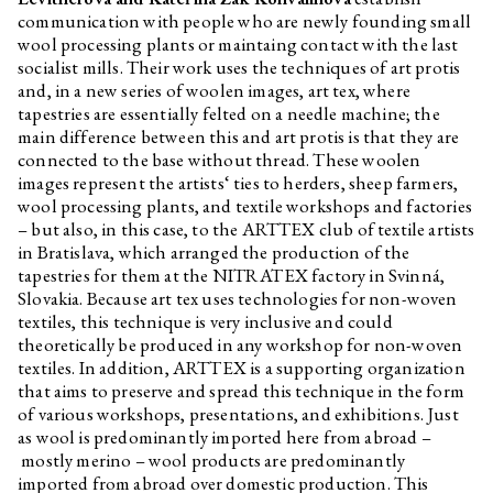
communication with people who are newly founding small
wool processing plants or maintaing contact with the last
socialist mills. Their work uses the techniques of art protis
and, in a new series of woolen images, art tex, where
tapestries are essentially felted on a needle machine; the
main difference between this and art protis is that they are
connected to the base without thread. These woolen
images represent the artists‘ ties to herders, sheep farmers,
wool processing plants, and textile workshops and factories
– but also, in this case, to the ARTTEX club of textile artists
in Bratislava, which arranged the production of the
tapestries for them at the NITRATEX factory in Svinná,
Slovakia. Because art tex uses technologies for non-woven
textiles, this technique is very inclusive and could
theoretically be produced in any workshop for non-woven
textiles. In addition, ARTTEX is a supporting organization
that aims to preserve and spread this technique in the form
of various workshops, presentations, and exhibitions. Just
as wool is predominantly imported here from abroad –
mostly merino – wool products are predominantly
imported from abroad over domestic production. This