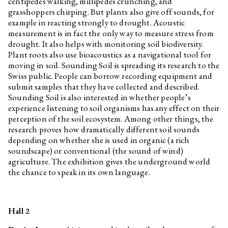
centipedes walking, millipedes crunching, and
grasshoppers chirping. But plants also give off sounds, for
example in reacting strongly to drought. Acoustic
measurement is in fact the only way to measure stress from
drought. It also helps with monitoring soil biodiversity.
Plant roots also use bioacoustics as a navigational tool for
moving in soil. Sounding Soil is spreading its research to the
Swiss public. People can borrow recording equipment and
submit samples that they have collected and described.
Sounding Soil is also interested in whether people’s
experience listening to soil organisms has any effect on their
perception of the soil ecosystem. Among other things, the
research proves how dramatically different soil sounds
depending on whether she is used in organic (a rich
soundscape) or conventional (the sound of wind)
agriculture. The exhibition gives the underground world
the chance to speak in its own language.
Hall 2