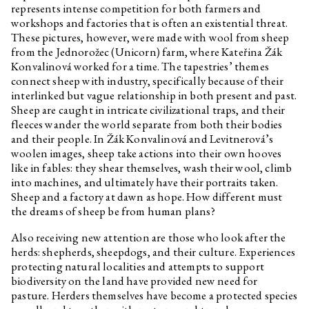
represents intense competition for both farmers and
workshops and factories that is often an existential threat.
These pictures, however, were made with wool from sheep
from the Jednorožec (Unicorn) farm, where Kateřina Žák
Konvalinová worked for a time. The tapestries’ themes
connect sheep with industry, specifically because of their
interlinked but vague relationship in both present and past.
Sheep are caught in intricate civilizational traps, and their
fleeces wander the world separate from both their bodies
and their people. In Žák Konvalinová and Levitnerová’s
woolen images, sheep take actions into their own hooves
like in fables: they shear themselves, wash their wool, climb
into machines, and ultimately have their portraits taken.
Sheep and a factory at dawn as hope. How different must
the dreams of sheep be from human plans?
Also receiving new attention are those who look after the
herds: shepherds, sheepdogs, and their culture. Experiences
protecting natural localities and attempts to support
biodiversity on the land have provided new need for
pasture. Herders themselves have become a protected species