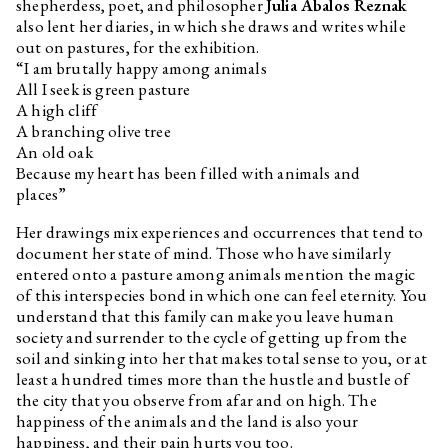
shepherdess, poet, and philosopher
Julia Ábalos Reznak
also lent her diaries, in which she draws and writes while
out on pastures, for the exhibition.
“I am brutally happy among animals
All I seek is green pasture
A high cliff
A branching olive tree
An old oak
Because my heart has been filled with animals and
places”
Her drawings mix experiences and occurrences that tend to
document her state of mind. Those who have similarly
entered onto a pasture among animals mention the magic
of this interspecies bond in which one can feel eternity. You
understand that this family can make you leave human
society and surrender to the cycle of getting up from the
soil and sinking into her that makes total sense to you, or at
least a hundred times more than the hustle and bustle of
the city that you observe from afar and on high. The
happiness of the animals and the land is also your
happiness, and their pain hurts you too.