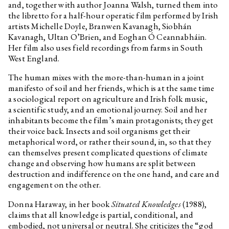
and, together with author Joanna Walsh, turned them into
the libretto for a half-hour operatic film performed by Irish
artists Michelle Doyle, Branwen Kavanagh, Siobhán
Kavanagh, Ultan O’Brien, and Eoghan Ó Ceannabháin.
Her film also uses field recordings from farms in South
West England.
The human mixes with the more-than-human in a joint
manifesto of soil and her friends, which is at the same time
a sociological report on agriculture and Irish folk music,
a scientific study, and an emotional journey. Soil and her
inhabitants become the film’s main protagonists; they get
their voice back. Insects and soil organisms get their
metaphorical word, or rather their sound, in, so that they
can themselves present complicated questions of climate
change and observing how humans are split between
destruction and indifference on the one hand, and care and
engagement on the other.
Donna Haraway, in her book
Situated Knowledges
(1988),
claims that all knowledge is partial, conditional, and
embodied, not universal or neutral. She criticizes the “god