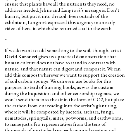
ensure that plants have all the nutrients they need, no
Lukáš Likavčan
Carbon Care
additives needed. Jehne and Langrová’s message is: Don’t
Gustave Flaubert
Bouvard and Pécuchet. A Tragi-
burn it, but put it into the soil! Even outside of this
comic Novel of Bourgeois Life
exhibition, Langrová expressed this urgency in an early
video of hers, in which she returned coal to the earth.
Marek Pokorný
And Again G. F.
Łukasz Gorczyca
On The Immortality of Art
~
Institutions
If we do want to add something to the soil, though, artist
Expedition PLATO
Dávid Koronczi
gives us a practical demonstration that
Karl Polanyi
The Great Transformation. The
human culture does not have to stand in contrast with
Political and Economical Origins
nature, and that nature can digest and compost it. We can
of Our Time
add this compost wherever we want to support the creation
Zbyněk Baladrán
Digestive Tract
of soil carbon sponge. We can even use books for this
purpose. Instead of burning books, as was the custom
Paul Preciado
Notre Dame of Ruins
during the Inquisition and other censorship regimes, we
Łukasz Gorczyca
Who is Afraid of Ruins?
won’t send them into the air in the form of CO2, but place
the carbon from our reading into the artist’s giant ring,
Georg Simmel
The Ruin
where it will be composted by bacteria, archaea, fungi,
Jiří Maha
Zapomínání a infrastruktura
nematodes, springtails, mites, potworms, and earthworms,
to name just a few representatives from the tens of
Jiří Maha
Forgetting and infrastructure
thousands of unstudied species living and creating soil.