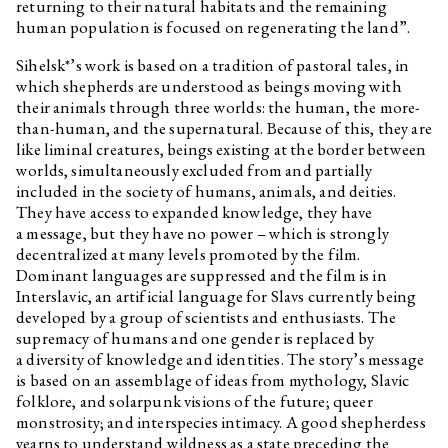
returning to their natural habitats and the remaining
human population is focused on regenerating the land”.
Sihelsk*’s work is based on a tradition of pastoral tales, in
which shepherds are understood as beings moving with
their animals through three worlds: the human, the more-
than-human, and the supernatural. Because of this, they are
like liminal creatures, beings existing at the border between
worlds, simultaneously excluded from and partially
included in the society of humans, animals, and deities.
They have access to expanded knowledge, they have
a message, but they have no power – which is strongly
decentralized at many levels promoted by the film.
Dominant languages are suppressed and the film is in
Interslavic, an artificial language for Slavs currently being
developed by a group of scientists and enthusiasts. The
supremacy of humans and one gender is replaced by
a diversity of knowledge and identities. The story’s message
is based on an assemblage of ideas from mythology, Slavic
folklore, and solarpunk visions of the future; queer
monstrosity; and interspecies intimacy. A good shepherdess
yearns to understand wildness as a state preceding the