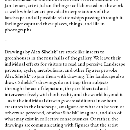
Jan Lenart, artist Julian Ihrlinger collaborated on the work
as well: while Lenart provided interpretations of the
landscape and all possible relationships passing through it,
Ihrlinger captured these places, things, and life in
photographs.
~
Drawings by
Alex Sihelsk
* are stuck like insects to
greenhouses in the four halls of the gallery. We leave their
individual effects for visitors to read and perceive. Landscape
patterns, cycles, metabolisms, and other figures provoke
Alex Sihelsk* to join them with drawing. The landscape also
draws. Sihelsk*’s drawings do not trap their subjects
through the act of depiction; they are liberated and
interweave freely with both reality and the world beyond it
– as if the individual drawings were additional newborn
creatures in the landscape, amalgams of what can be seen or
otherwise perceived, of what Sihelsk* imagines, and also of
what may exist in collective consciousness. Or rather, the
drawings are communicating with figures that the artist