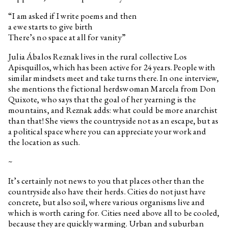
“I am asked if I write poems and then
a ewe starts to give birth
There’s no space at all for vanity”
Julia Ábalos Reznak lives in the rural collective Los
Apisquillos, which has been active for 24 years. People with
similar mindsets meet and take turns there. In one interview,
she mentions the fictional herdswoman Marcela from Don
Quixote, who says that the goal of her yearning is the
mountains, and Reznak adds: what could be more anarchist
than that! She views the countryside not as an escape, but as
a political space where you can appreciate your work and
the location as such.
~
It’s certainly not news to you that places other than the
countryside also have their herds. Cities do not just have
concrete, but also soil, where various organisms live and
which is worth caring for. Cities need above all to be cooled,
because they are quickly warming. Urban and suburban