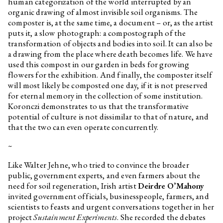
human categorization of the world interrupted by an
organic drawing of almost invisible soil organisms. The
composter is, at the same time, a document – or, as the artist
puts it, a slow photograph: a compostograph of the
transformation of objects and bodies into soil. It can also be
a drawing from the place where death becomes life. We have
used this compost in our garden in beds for growing
flowers for the exhibition. And finally, the composter itself
will most likely be composted one day, if it is not preserved
for eternal memory in the collection of some institution.
Koronczi demonstrates to us that the transformative
potential of culture is not dissimilar to that of nature, and
that the two can even operate concurrently.
~
Like Walter Jehne, who tried to convince the broader
public, government experts, and even farmers about the
need for soil regeneration, Irish artist
Deirdre O’Mahony
invited government officials, businesspeople, farmers, and
scientists to feasts and urgent conversations together in her
project
Sustainment Experiments
. She recorded the debates