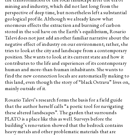
mining and industry, which did not last long from the
perspective of deep time, but nonetheless left a substantial
geological profile. Although we already know what
enormous effects the extraction and burning of carbon
stored in the soil have on the Earth’s equilibrium, Rosario
Talevi does not just add another familiar narrative about the
negative effect of industry on our environment; rather, she
tries to look at the city and landscape from a contemporary
position. She wants to look at its current state and how it
contributes to the life and experiences of its contemporary
human and more-than-human inhabitants. She wants to
find the new connection locals are automatically making to
this land, even though the story of “black Ostrava” lives on,
mainly outside of it.
Rosario Talevi’s research forms the basis for a field guide
that the author herself calls “a poetic tool for navigating
these altered landscapes”. The garden that surrounds
PLATO is a place like this as well. Surveys before the
building’s renovation showed that the bedrock contains
heavy metals and other problematic materials that are