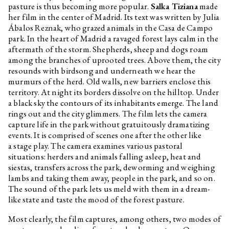
pasture is thus becoming more popular.
Salka Tiziana
made
her film in the center of Madrid. Its text was written by Julia
Ábalos Reznak, who grazed animals in the Casa de Campo
park. In the heart of Madrid a ravaged forest lays calm in the
aftermath of the storm. Shepherds, sheep and dogs roam
among the branches of uprooted trees. Above them, the city
resounds with birdsong and underneath we hear the
murmurs of the herd. Old walls, new barriers enclose this
territory. At night its borders dissolve on the hilltop. Under
a black sky the contours of its inhabitants emerge. The land
rings out and the city glimmers. The film lets the camera
capture life in the park without gratuitously dramatizing
events. It is comprised of scenes one after the other like
a stage play. The camera examines various pastoral
situations: herders and animals falling asleep, heat and
siestas, transfers across the park, deworming and weighing
lambs and taking them away, people in the park, and so on.
The sound of the park lets us meld with them in a dream-
like state and taste the mood of the forest pasture.
Most clearly, the film captures, among others, two modes of