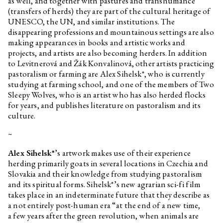
as well, and together with pastures and transhumance
(transfers of herds) they are part of the cultural heritage of
UNESCO, the UN, and similar institutions. The
disappearing professions and mountainous settings are also
making appearances in books and artistic works and
projects, and artists are also becoming herders. In addition
to Levitnerová and Žák Konvalinová, other artists practicing
pastoralism or farming are Alex Sihelsk*, who is currently
studying at farming school, and one of the members of Two
Sleepy Wolves, who is an artist who has also herded flocks
for years, and publishes literature on pastoralism and its
culture.
~
Alex Sihelsk*
’s artwork makes use of their experience
herding primarily goats in several locations in Czechia and
Slovakia and their knowledge from studying pastoralism
and its spiritual forms. Sihelsk*’s new agrarian sci-fi film
takes place in an indeterminate future that they describe as
a not entirely post-human era “at the end of a new time,
a few years after the green revolution, when animals are