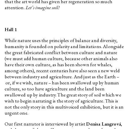
that the art world has given her regeneration so much
Agata Ingarden
Interview related to the
exhibition Optimised Fables
attention.
Let’s imagine soil!
about a Good Life
Etel Adnan
The Night
Daniela & Linda Dostálkovy,
Optimised Fables about a Good
Hall 1
Marek Pokorný
Life
While nature uses the principles of balance and diversity,
Anna Václavíková, Jakub Černý
In the footsteps of the Greek
humanity is founded on polarity and limitations. Alongside
underground II: Longing for
deep time
the great fabricated conflict between culture and nature
(we must add human culture, because other animals also
Anna Václavíková, Jakub Černý
In the footsteps of the Greek
have their own culture, as has been shown for whales,
underground I
among others), recent centuries have also seen a new weld
Dean Inkster
Elective Affinities: “Anarchism
between industry and agriculture. And just as the Earth –
Without Adjectives”. On the
or, if we wish, nature – has been swallowed up by human
Work of Christopher
D’Arcangelo 1975–1979 with
culture, so too have agriculture and the land been
Dean Inkster and Pierre Bal-
swallowed up by industry. The great story of soil which we
Blanc
wish to begin narrating is the story of agriculture. This is
Pierre Bal-Blanc
Curatorial Control
not the only story in this multivoiced exhibition, but it is an
urgent one.
Andrea Průchová Hrůzová
Ruins. Reconstruction of the
past and construction of the
Our first narrator is interviewed by artist
Denisa Langrová
,
future