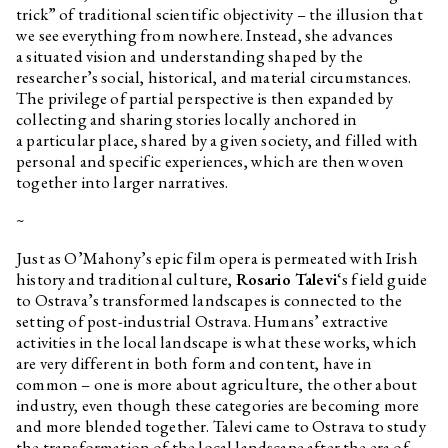
trick” of traditional scientific objectivity – the illusion that
we see everything from nowhere. Instead, she advances
a situated vision and understanding shaped by the
researcher’s social, historical, and material circumstances.
The privilege of partial perspective is then expanded by
collecting and sharing stories locally anchored in
a particular place, shared by a given society, and filled with
personal and specific experiences, which are then woven
together into larger narratives.
~
Just as O’Mahony’s epic film opera is permeated with Irish
history and traditional culture,
Rosario Talevi
‘s field guide
to Ostrava’s transformed landscapes is connected to the
setting of post-industrial Ostrava. Humans’ extractive
activities in the local landscape is what these works, which
are very different in both form and content, have in
common – one is more about agriculture, the other about
industry, even though these categories are becoming more
and more blended together. Talevi came to Ostrava to study
the transformation of the local landscape after the era of