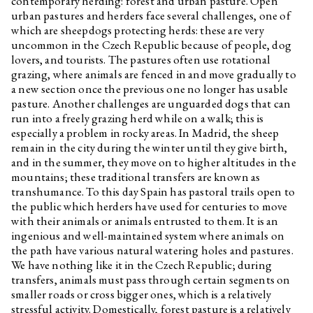
contemporary herding: forest and urban pasture. Open
urban pastures and herders face several challenges, one of
which are sheepdogs protecting herds: these are very
uncommon in the Czech Republic because of people, dog
lovers, and tourists. The pastures often use rotational
grazing, where animals are fenced in and move gradually to
a new section once the previous one no longer has usable
pasture. Another challenges are unguarded dogs that can
run into a freely grazing herd while on a walk; this is
especially a problem in rocky areas. In Madrid, the sheep
remain in the city during the winter until they give birth,
and in the summer, they move on to higher altitudes in the
mountains; these traditional transfers are known as
transhumance. To this day Spain has pastoral trails open to
the public which herders have used for centuries to move
with their animals or animals entrusted to them. It is an
ingenious and well-maintained system where animals on
the path have various natural watering holes and pastures.
We have nothing like it in the Czech Republic; during
transfers, animals must pass through certain segments on
smaller roads or cross bigger ones, which is a relatively
stressful activity. Domestically, forest pasture is a relatively