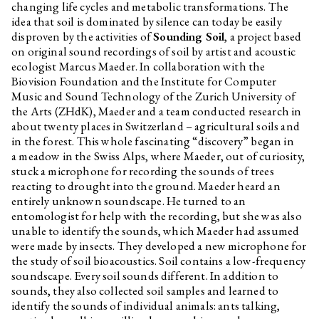
changing life cycles and metabolic transformations. The
idea that soil is dominated by silence can today be easily
disproven by the activities of
Sounding Soil
, a project based
on original sound recordings of soil by artist and acoustic
ecologist Marcus Maeder. In collaboration with the
Biovision Foundation and the Institute for Computer
Music and Sound Technology of the Zurich University of
the Arts (ZHdK), Maeder and a team conducted research in
about twenty places in Switzerland – agricultural soils and
in the forest. This whole fascinating “discovery” began in
a meadow in the Swiss Alps, where Maeder, out of curiosity,
stuck a microphone for recording the sounds of trees
reacting to drought into the ground. Maeder heard an
entirely unknown soundscape. He turned to an
entomologist for help with the recording, but she was also
unable to identify the sounds, which Maeder had assumed
were made by insects. They developed a new microphone for
the study of soil bioacoustics. Soil contains a low-frequency
soundscape. Every soil sounds different. In addition to
sounds, they also collected soil samples and learned to
identify the sounds of individual animals: ants talking,