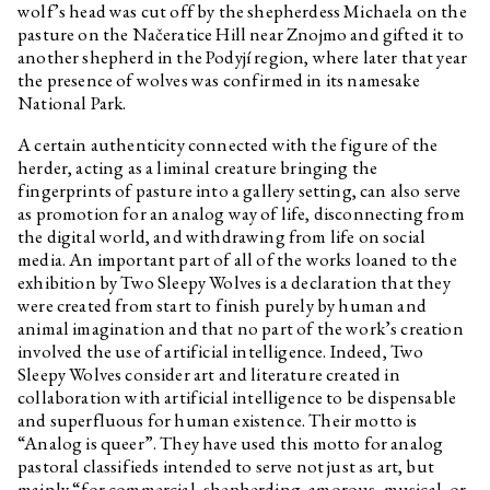
wolf’s head was cut off by the shepherdess Michaela on the
pasture on the Načeratice Hill near Znojmo and gifted it to
another shepherd in the Podyjí region, where later that year
the presence of wolves was confirmed in its namesake
National Park.
A certain authenticity connected with the figure of the
herder, acting as a liminal creature bringing the
fingerprints of pasture into a gallery setting, can also serve
as promotion for an analog way of life, disconnecting from
the digital world, and withdrawing from life on social
media. An important part of all of the works loaned to the
exhibition by Two Sleepy Wolves is a declaration that they
were created from start to finish purely by human and
animal imagination and that no part of the work’s creation
involved the use of artificial intelligence. Indeed, Two
Sleepy Wolves consider art and literature created in
collaboration with artificial intelligence to be dispensable
and superfluous for human existence. Their motto is
“Analog is queer”. They have used this motto for analog
pastoral classifieds intended to serve not just as art, but
mainly “for commercial, shepherding, amorous, musical, or