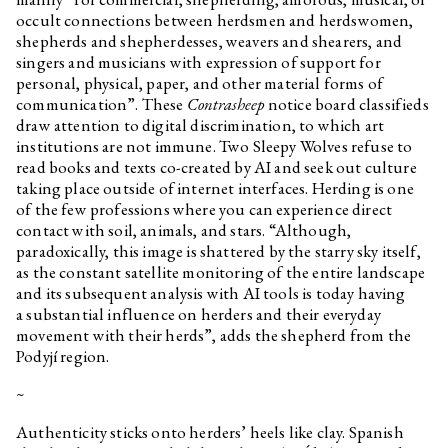
occult connections between herdsmen and herdswomen,
shepherds and shepherdesses, weavers and shearers, and
singers and musicians with expression of support for
personal, physical, paper, and other material forms of
communication”. These
Contrasheep
notice board classifieds
draw attention to digital discrimination, to which art
institutions are not immune. Two Sleepy Wolves refuse to
read books and texts co-created by AI and seek out culture
taking place outside of internet interfaces. Herding is one
of the few professions where you can experience direct
contact with soil, animals, and stars. “Although,
paradoxically, this image is shattered by the starry sky itself,
as the constant satellite monitoring of the entire landscape
and its subsequent analysis with AI tools is today having
a substantial influence on herders and their everyday
movement with their herds”, adds the shepherd from the
Podyjí region.
~
Authenticity sticks onto herders’ heels like clay. Spanish