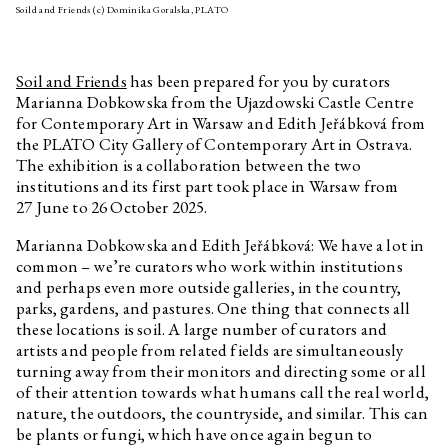
Soild and Friends (c) Dominika Goralska, PLATO
Pigeon newspaper
Workbook for children The Shell
No. 3
Soil and Friends
has been prepared for you by curators
András Cséfalvay
Zvířecí kustodi – Bee
Marianna Dobkowska from the Ujazdowski Castle Centre
for Contemporary Art in Warsaw and Edith Jeřábková from
András Cséfalvay
Animal Custodians – Rabbit
the PLATO City Gallery of Contemporary Art in Ostrava.
András Cséfalvay
Animal Custodians – Owl
The exhibition is a collaboration between the two
institutions and its first part took place in Warsaw from
András Cséfalvay
Animal Custodians – Fox
27 June to 26 October 2025.
András Cséfalvay
Animal Custodians – Deer
Marianna Dobkowska and Edith Jeřábková: We have a lot in
András Cséfalvay
Animal Custodians – Pigeon
common – we’re curators who work within institutions
András Cséfalvay
Animal Custodians – Raven
and perhaps even more outside galleries, in the country,
parks, gardens, and pastures. One thing that connects all
Jiří Žák, Kateřina Konvalinová
If you have a canary with a poor
these locations is soil. A large number of curators and
singing voice, it will never stop
singing after this training video!
artists and people from related fields are simultaneously
turning away from their monitors and directing some or all
Annika Eriksson
Checking the Stove
of their attention towards what humans call the real world,
Viktorie Pražáková
Trust
nature, the outdoors, the countryside, and similar. This can
be plants or fungi, which have once again begun to
David Přílučík
Is it the flight or the fall what