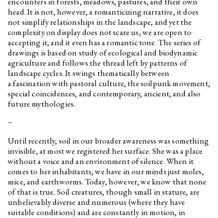
encounters in forests, meadows, pastures, and their own
head. It is not, however, a romanticizing narrative, it does
not simplify relationships in the landscape, and yet the
complexity on display does not scare us, we are open to
accepting it, and it even has a romantic tone. The series of
drawings is based on study of ecological and biodynamic
agriculture and follows the thread left by patterns of
landscape cycles. It swings thematically between
a fascination with pastoral culture, the soilpunk movement,
special coincidences, and contemporary, ancient, and also
future mythologies.
~
Until recently, soil in our broader awareness was something
invisible, at most we registered her surface. She was a place
without a voice and an environment of silence. When it
comes to her inhabitants, we have in our minds just moles,
mice, and earthworms. Today, however, we know that none
of that is true. Soil creatures, though small in stature, are
unbelievably diverse and numerous (where they have
suitable conditions) and are constantly in motion, in