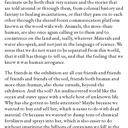
fascinate us by both their very nature and the stories that
my friend is falling for?
are told around or through them, from colonial history and
Edith Jeřábková
Animal News
fantasy to healing incantations, or that they pass on to each
Daniela & Linda Dostálková
Dan Walwin: Relief
other through the shared forest communication platform
known as the wood wide web. Animals, the more-than-
Ukrainian Culture at the Time
human, are also once again calling us to them and to
of Russian Aggression
coexistence on the land and, really, wherever. Minerals and
Freely Accessible Books on the
water also speak, and not just in the language of science. We
Topic of Ukrainian Culture at
sense that we do not want to be separated from this world,
the Time of Russian Aggression
that it still has things to tell us, and that the feeling that we
Marek Pokorný
They Thought We Were Alive
know it was human arrogance.
and They Run Screaming
The friends in the exhibition are all our friends and friends
Clemens Poole
On Renewed Land: Locating
Ukrainian Destiny
of friends and friends of the soil, friends both human and
more-than-human, also those outside, beyond the
Jakub Adamec, Marek Pokorný
I Can Hear the Grass Grow
exhibition. And the soil? An undiscovered world like the
Özgür Kar
Interview related to the
ocean and outer space with a whole host of unknown life.
exhibition Optimised Fables
Why has she gotten so little attention? Maybe because we
about a Good Life
wanted to buy and sell her, which is easier to do with dead
Yalda Afsah
Interview related to the
material. Or because we wanted to dump tons of chemical
exhibition Optimised Fables
fertilizers and sprays into her, which is also easier to do
about a Good Life
without imagining the billions of organisms we kill in the