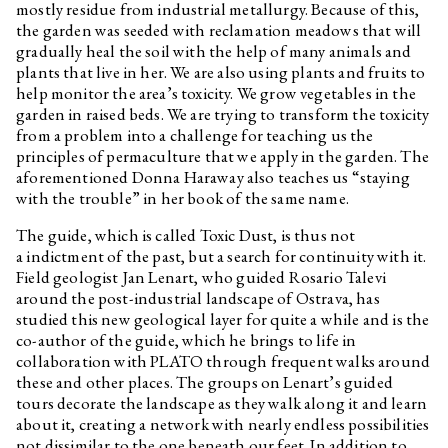
mostly residue from industrial metallurgy. Because of this,
the garden was seeded with reclamation meadows that will
gradually heal the soil with the help of many animals and
plants that live in her. We are also using plants and fruits to
help monitor the area’s toxicity. We grow vegetables in the
garden in raised beds. We are trying to transform the toxicity
from a problem into a challenge for teaching us the
principles of permaculture that we apply in the garden. The
aforementioned Donna Haraway also teaches us “staying
with the trouble” in her book of the same name.
The guide, which is called Toxic Dust, is thus not
a indictment of the past, but a search for continuity with it.
Field geologist Jan Lenart, who guided Rosario Talevi
around the post-industrial landscape of Ostrava, has
studied this new geological layer for quite a while and is the
co-author of the guide, which he brings to life in
collaboration with PLATO through frequent walks around
these and other places. The groups on Lenart’s guided
tours decorate the landscape as they walk along it and learn
about it, creating a network with nearly endless possibilities
not dissimilar to the one beneath our feet. In addition to