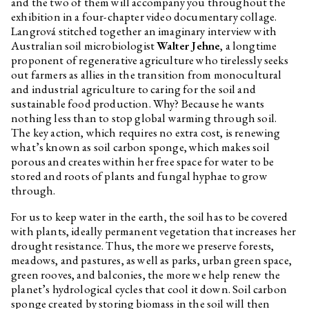
and the two of them will accompany you throughout the
Long Evening with Octopus
exhibition in a four-chapter video documentary collage.
Press
Langrová stitched together an imaginary interview with
Edith Jeřábková
Oh and Hah, Beauty, Ruin and
Australian soil microbiologist
Walter Jehne
, a longtime
Slack
proponent of regenerative agriculture who tirelessly seeks
out farmers as allies in the transition from monocultural
Jakub Majmurek
Our Living Ruins
and industrial agriculture to caring for the soil and
Karen Barad
Troubling Time/s and Ecologies
sustainable food production. Why? Because he wants
of Nothingness: Re-turning, Re-
nothing less than to stop global warming through soil.
membering, and Facing the
Incalculable
The key action, which requires no extra cost, is renewing
what’s known as soil carbon sponge, which makes soil
PYL (Theresa Schrezenmeir,
Re/un/doing the Ruin
porous and creates within her free space for water to be
Maria Komarova)
stored and roots of plants and fungal hyphae to grow
Petr Bakla
Usableness of the list / Portfolio
through.
Michal Novotný
Tied to Landscapes
For us to keep water in the earth, the soil has to be covered
Marek Pražák
Tied to Landscapes
with plants, ideally permanent vegetation that increases her
drought resistance. Thus, the more we preserve forests,
Václav Magid
A Small Encyclopedia of
Improprieties
meadows, and pastures, as well as parks, urban green space,
green rooves, and balconies, the more we help renew the
Jan Nemček
Humans need not apply
planet’s hydrological cycles that cool it down. Soil carbon
Monika Kubicová
Poems
sponge created by storing biomass in the soil will then