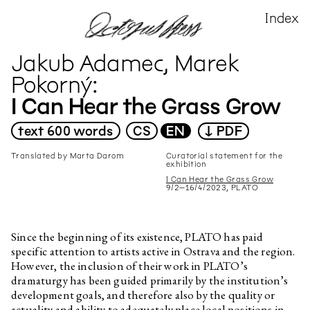
Index
X
All
All
CS
audio
DE
image
Jakub Adamec, Marek
EN
text
FR
video
Pokorný
PL
I Can Hear the Grass Grow
Author
Title
▶
▶
text
600 words
CS
EN
↓ PDF
Rosario Talevi
Toxic Dust
Translated by Marta Darom
Curatorial statement for the
exhibition
Edith Jeřábková, Marianna
Soil and Friends
Dobkovská
I Can Hear the Grass Grow
9/2–16/4/2023, PLATO
Marek Pokorný
Exhibition Introduction
Daniela Dostálková, Linda
Palate Cleanser
Dostálková
Since the beginning of its existence, PLATO has paid
specific attention to artists active in Ostrava and the region.
Edith Jeřábková
Monika Pascoe Mikyšková:
Memories that aren’t mine
However, the inclusion of their work in PLATO’s
dramaturgy has been guided primarily by the institution’s
Markéta Žáčková
Kino Kosmos under the Cosmic
development goals, and therefore also by the quality or
Sun
actuality and ability to adequately place local positions in