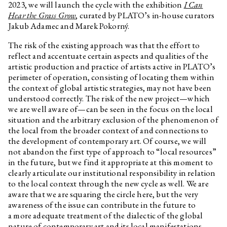
2023, we will launch the cycle with the exhibition
I Can
Pigeon newspaper
Hear the Grass Grow
, curated by PLATO’s in-house curators
Workbook for children The Shell
Jakub Adamec and Marek Pokorný.
No. 3
The risk of the existing approach was that the effort to
András Cséfalvay
Zvířecí kustodi – Bee
reflect and accentuate certain aspects and qualities of the
András Cséfalvay
Animal Custodians – Rabbit
artistic production and practice of artists active in PLATO’s
perimeter of operation, consisting of locating them within
András Cséfalvay
Animal Custodians – Owl
the context of global artistic strategies, may not have been
András Cséfalvay
Animal Custodians – Fox
understood correctly. The risk of the new project—which
we are well aware of—can be seen in the focus on the local
András Cséfalvay
Animal Custodians – Deer
situation and the arbitrary exclusion of the phenomenon of
András Cséfalvay
Animal Custodians – Pigeon
the local from the broader context of and connections to
the development of contemporary art. Of course, we will
András Cséfalvay
Animal Custodians – Raven
not abandon the first type of approach to “local resources”
Jiří Žák, Kateřina Konvalinová
If you have a canary with a poor
in the future, but we find it appropriate at this moment to
singing voice, it will never stop
clearly articulate our institutional responsibility in relation
singing after this training video!
to the local context through the new cycle as well. We are
Annika Eriksson
Checking the Stove
aware that we are squaring the circle here, but the very
awareness of the issue can contribute in the future to
Viktorie Pražáková
Trust
a more adequate treatment of the dialectic of the global
David Přílučík
Is it the flight or the fall what
nature of contemporary art and its local manifestations.