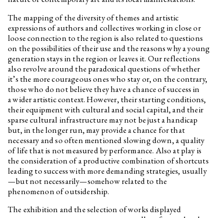
my friend is falling for?
The mapping of the diversity of themes and artistic
Edith Jeřábková
Animal News
expressions of authors and collectives working in close or
Daniela & Linda Dostálková
Dan Walwin: Relief
loose connection to the region is also related to questions
on the possibilities of their use and the reasons why a young
Ukrainian Culture at the Time
of Russian Aggression
generation stays in the region or leaves it. Our reflections
also revolve around the paradoxical questions of whether
Freely Accessible Books on the
it’s the more courageous ones who stay or, on the contrary,
Topic of Ukrainian Culture at
the Time of Russian Aggression
those who do not believe they have a chance of success in
a wider artistic context. However, their starting conditions,
Marek Pokorný
They Thought We Were Alive
their equipment with cultural and social capital, and their
and They Run Screaming
sparse cultural infrastructure may not be just a handicap
Clemens Poole
On Renewed Land: Locating
but, in the longer run, may provide a chance for that
Ukrainian Destiny
necessary and so often mentioned slowing down, a quality
Jakub Adamec, Marek Pokorný
I Can Hear the Grass Grow
of life that is not measured by performance. Also at play is
the consideration of a productive combination of shortcuts
Özgür Kar
Interview related to the
leading to success with more demanding strategies, usually
exhibition Optimised Fables
about a Good Life
—but not necessarily—somehow related to the
phenomenon of outsidership.
Yalda Afsah
Interview related to the
exhibition Optimised Fables
The exhibition and the selection of works displayed
about a Good Life