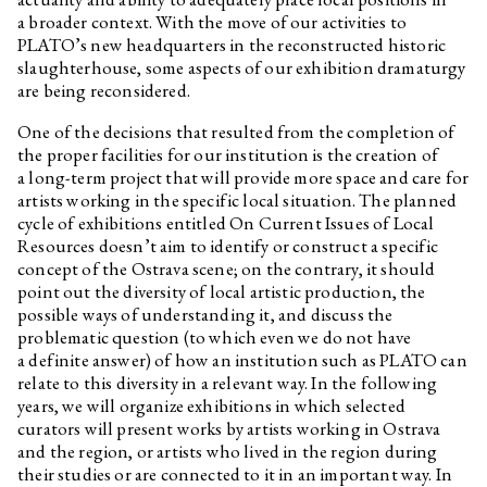
Daniela Dostálková, Linda
Kino Kosmos
a broader context. With the move of our activities to
Dostálková
PLATO’s new headquarters in the reconstructed historic
Daniela Dostálková, Linda
Dorota Jurczak: Pyk, Sciak etc.
slaughterhouse, some aspects of our exhibition dramaturgy
Dostálková
are being reconsidered.
Edith Jeřábková
Sprouts
One of the decisions that resulted from the completion of
Daniela Dostálková, Linda
Curatorial text for the
the proper facilities for our institution is the creation of
Dostálková
exhibition by Petr Bosák, Robert
a long-term project that will provide more space and care for
Jansa and Adam Macháček
artists working in the specific local situation. The planned
Daniela Dostálková, Linda
Curatorial text for Martin
cycle of exhibitions entitled On Current Issues of Local
Dostálková
Zetová's exhibition
Resources doesn’t aim to identify or construct a specific
concept of the Ostrava scene; on the contrary, it should
Petr Bakla
Cello & Piano
point out the diversity of local artistic production, the
Edith Jeřábková, Jan Albert
Primeval Forest, Garden and
possible ways of understanding it, and discuss the
Šturma
Wall
problematic question (to which even we do not have
Interview with Barbora
a definite answer) of how an institution such as PLATO can
Lungová
relate to this diversity in a relevant way. In the following
years, we will organize exhibitions in which selected
Marek Pokorný
Barbora Lungová and the gift
of painting
curators will present works by artists working in Ostrava
and the region, or artists who lived in the region during
Marek Pokorný
Julie in the Worlds of Fantasy.
their studies or are connected to it in an important way. In
Marginalia.