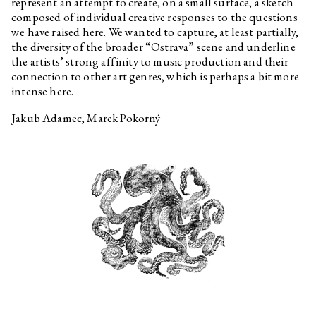
represent an attempt to create, on a small surface, a sketch
Sebastian Jefford
Interview related to the
composed of individual creative responses to the questions
exhibition Optimised Fables
we have raised here. We wanted to capture, at least partially,
about a Good Life
the diversity of the broader “Ostrava” scene and underline
Pavla Malinová
Interview related to the
the artists’ strong affinity to music production and their
exhibition Optimised Fables
connection to other art genres, which is perhaps a bit more
about a Good Life
intense here.
Oskar Dawicki
Interview related to the
exhibition Optimised Fables
Jakub Adamec, Marek Pokorný
about a Good Life
Martin Kohout
Interview related to the
exhibition Optimised Fables
about a Good Life
Krystian Truth Czaplicki
Interview related to the
exhibition Optimised Fables
about a Good Life
Habima Fuchs
Interview related to the
exhibition Optimised Fables
about a Good Life
Christelle Kahla
Interview related to the
exhibition Optimised Fables
about a Good Life