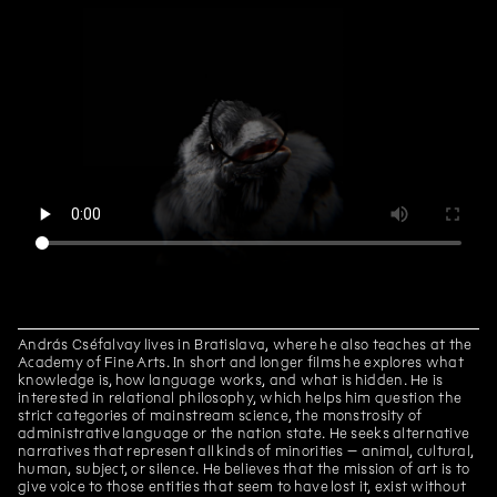
Daniela Dostálková, Linda
Kino Kosmos
Dostálková
Daniela Dostálková, Linda
Dorota Jurczak: Pyk, Sciak etc.
Dostálková
Edith Jeřábková
Sprouts
Daniela Dostálková, Linda
Curatorial text for the
Dostálková
exhibition by Petr Bosák, Robert
Jansa and Adam Macháček
Daniela Dostálková, Linda
Curatorial text for Martin
Dostálková
Zetová's exhibition
Petr Bakla
Cello & Piano
Edith Jeřábková, Jan Albert
Primeval Forest, Garden and
Šturma
Wall
András Cséfalvay lives in Bratislava, where he also teaches at the
Interview with Barbora
Academy of Fine Arts. In short and longer films he explores what
Lungová
knowledge is, how language works, and what is hidden. He is
interested in relational philosophy, which helps him question the
Marek Pokorný
Barbora Lungová and the gift
strict categories of mainstream science, the monstrosity of
of painting
administrative language or the nation state. He seeks alternative
narratives that represent all kinds of minorities – animal, cultural,
Marek Pokorný
Julie in the Worlds of Fantasy.
human, subject, or silence. He believes that the mission of art is to
Marginalia.
give voice to those entities that seem to have lost it, exist without