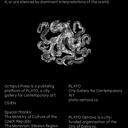
it, or are silenced by dominant interpretations of the world.
Pigeon newspaper
Workbook for children The Shell
No. 3
András Cséfalvay
Zvířecí kustodi – Bee
András Cséfalvay
Animal Custodians – Rabbit
András Cséfalvay
Animal Custodians – Owl
András Cséfalvay
Animal Custodians – Fox
András Cséfalvay
Animal Custodians – Deer
András Cséfalvay
Animal Custodians – Pigeon
András Cséfalvay
Animal Custodians – Raven
Octopus Press
is a publishig
PLATO
Jiří Žák, Kateřina Konvalinová
If you have a canary with a poor
platform of PLATO, a city
City Gallery for Contemporary
singing voice, it will never stop
gallery for contemporary art.
Art
singing after this training video!
plato-ostrava.cz
CS
EN
Annika Eriksson
Checking the Stove
Special thanks:
Viktorie Pražáková
Trust
The Ministry of Culture of the
PLATO Ostrava is a city-
Czech Republic
funded organisation of the
David Přílučík
Is it the flight or the fall what
The Moravian-Silesian Region
City of Ostrava.